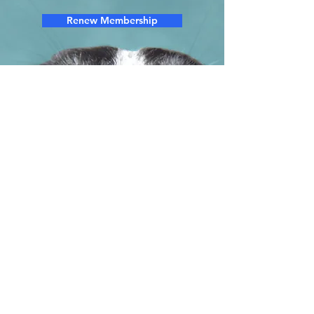
Renew Membership
We are a 501.c.3 charitable nonprofit. Any
donation you make to our organization is
tax deductible.
92-0117245