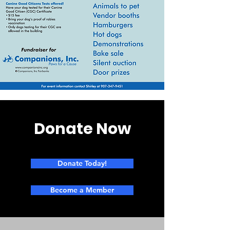
Donate Now
Donate Today!
Become a Member