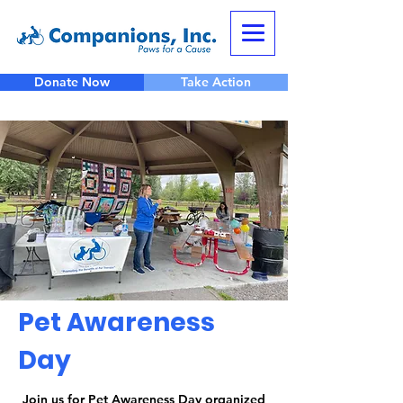
Donate Now
Take Action
Pet Awareness
Day
Join us for Pet Awareness Day organized