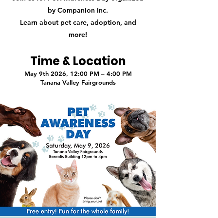
by Companion Inc.
Learn about pet care, adoption, and
more!
Time & Location
May 9th 2026, 12:00 PM – 4:00 PM
Tanana Valley Fairgrounds