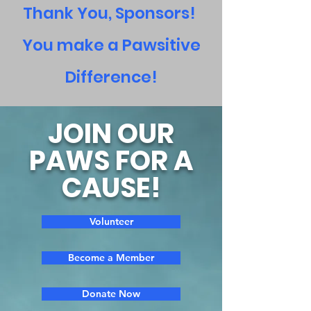
Thank You, Sponsors!
You make a Pawsitive
Difference!
JOIN OUR
PAWS FOR A
CAUSE!
Volunteer
Become a Member
Donate Now