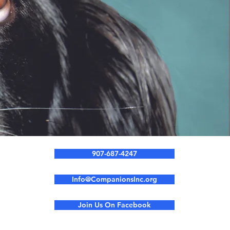
907-687-4247
Info@CompanionsInc.org
Join Us On Facebook