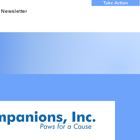
Take Action
 Newsletter
 OUR
S YEAR