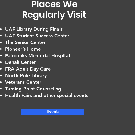
Places We
Regularly Visit
UAF Library During Finals
UAF Student Success Center
The Senior Center
Pioneer’s Home
Fairbanks Memorial Hospital
Denali Center
FRA Adult Day Care
North Pole Library
Veterans Center
Turning Point Counseling
Health Fairs and other special events
Events