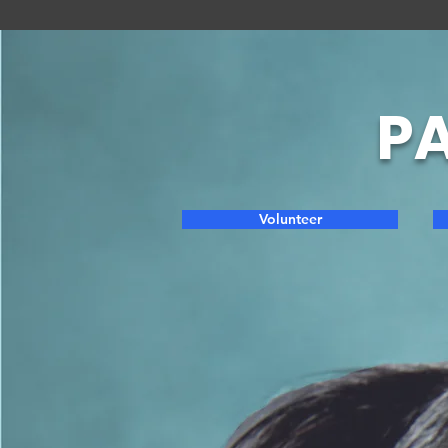
PA
Volunteer