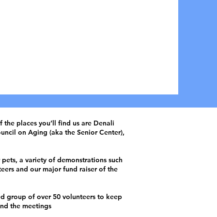
lunteer Therapy
s in Fairbanks, AK
ONATE NOW
the places you’ll find us are Denali
uncil on Aging (aka the Senior Center),
pets, a variety of demonstrations such
teers and our major fund raiser of the
ed group of over 50 volunteers to keep
nd the meetings