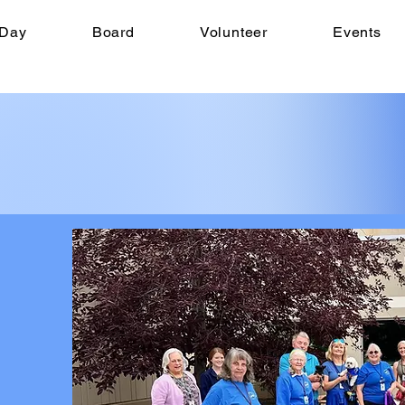
 Day
Board
Volunteer
Events
WE 
40th 