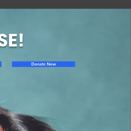
SE!
Donate Now