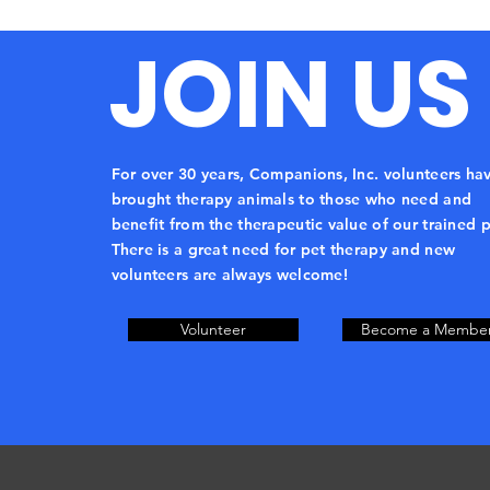
JOIN US
For over 30 years, Companions, Inc. volunteers ha
brought therapy animals to those who need and
benefit from the therapeutic value of our trained p
There is a great need for pet therapy and new
volunteers are always welcome!
Volunteer
Become a Membe