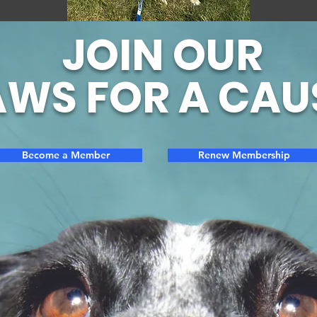
JOIN OUR
WS FOR A CAU
Become a Member
Renew Membership