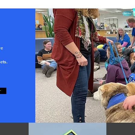
ve
ets.
r