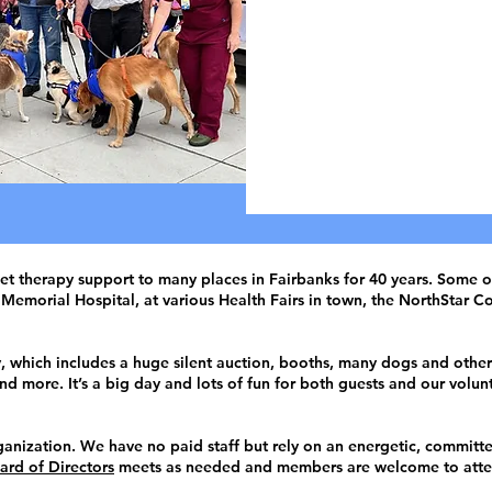
Vo
Animal
D
t therapy support to many places in Fairbanks for 40 years. Some of 
Memorial Hospital, at various Health Fairs in town, the NorthStar Co
which includes a huge silent auction, booths, many dogs and other 
d more. It’s a big day and lots of fun for both guests and our volun
anization. We have no paid staff but rely on an energetic, committ
ard of Directors
meets as needed and members are welcome to atte