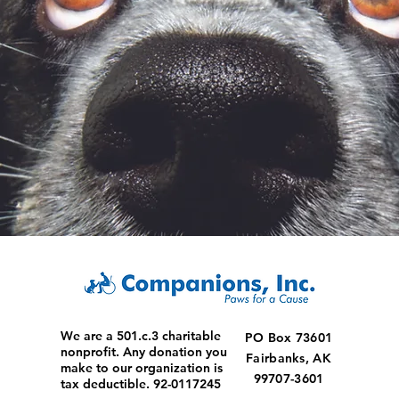
We are a 501.c.3 charitable
PO Box 73601
nonprofit. Any donation you
Fairbanks, AK
make to our organization is
99707-3601
tax deductible. 92-0117245