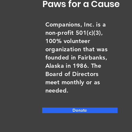
Paws for a Cause
Companions, Inc. is a
non-profit 501(c)(3),
100% volunteer
organization that was
founded in Fairbanks,
Alaska in 1986. The
Board of Directors
meet monthly or as
needed.
Donate