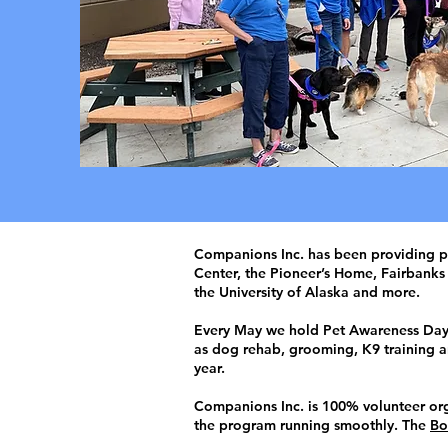
​Companions Inc. has been providing pe
Center, the Pioneer’s Home, Fairbanks 
the University of Alaska and more.
Every May we hold Pet Awareness Day, 
as dog rehab, grooming, K9 training an
year.
Companions Inc. is 100% volunteer org
the program running smoothly. The
Bo