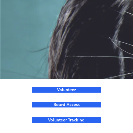
Volunteer
Board Access
Volunteer Tracking