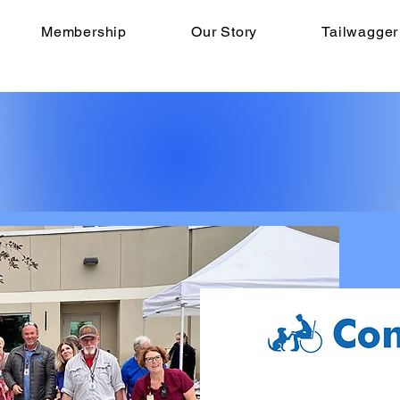
Membership
Our Story
Tailwagger
ARE CELEBRATING
ANNIVERSARY THI